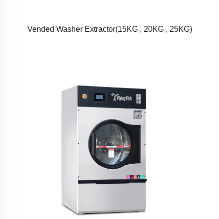
Vended Washer Extractor(15KG , 20KG , 25KG)