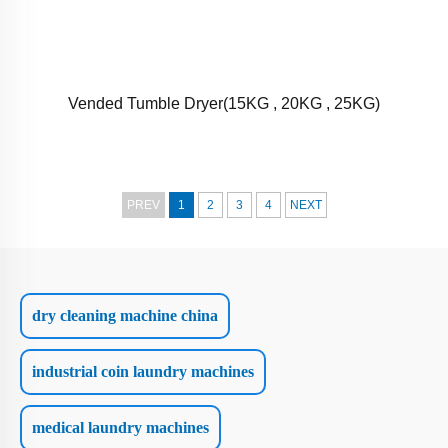
Vended Tumble Dryer(15KG , 20KG , 25KG)
PREV
1
2
3
4
NEXT
dry cleaning machine china
industrial coin laundry machines
medical laundry machines