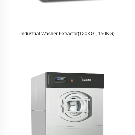
Industrial Washer Extractor(130KG , 150KG)