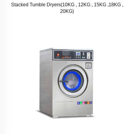
Stacked Tumble Dryers(10KG , 12KG , 15KG ,18KG ,
20KG)