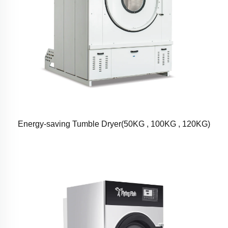
Energy-saving Tumble Dryer(50KG , 100KG , 120KG)