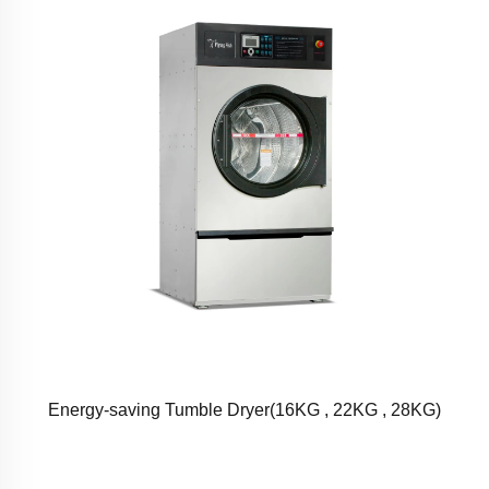
Energy-saving Tumble Dryer(16KG , 22KG , 28KG)