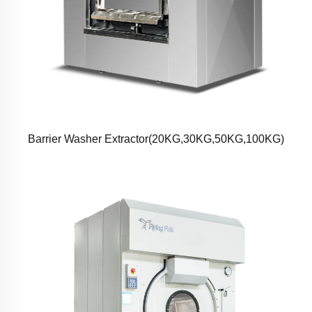
Barrier Washer Extractor(20KG,30KG,50KG,100KG)