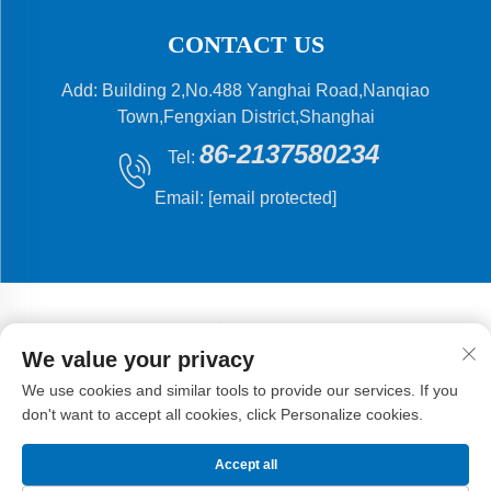
CONTACT US
Add: Building 2,No.488 Yanghai Road,Nanqiao
Town,Fengxian District,Shanghai
86-2137580234
Tel:
Email:
[email protected]
We value your privacy
Copyright © 2024 Shanghai Flying Fish Machinery
We use cookies and similar tools to provide our services. If you
Manufacturing Co.,Ltd .
Privacy Policy
don't want to accept all cookies, click Personalize cookies.
Accept all