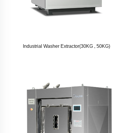
Industrial Washer Extractor(30KG , 50KG)