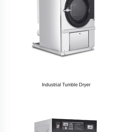
Industrial Tumble Dryer