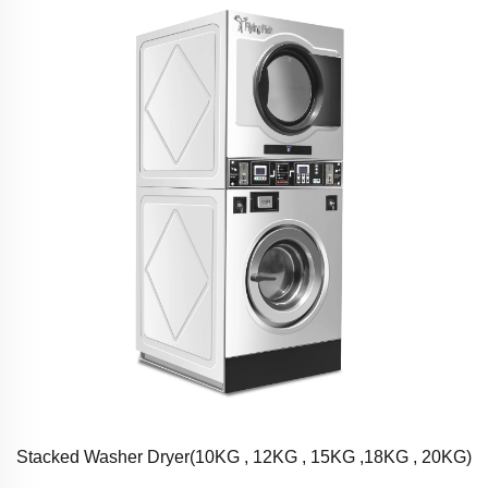
Stacked Washer Dryer(10KG , 12KG , 15KG ,18KG , 20KG)