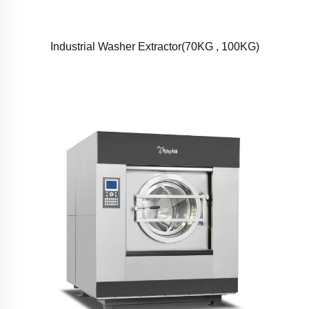
Industrial Washer Extractor(70KG , 100KG)