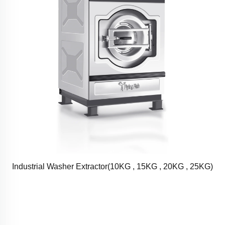
Industrial Washer Extractor(10KG , 15KG , 20KG , 25KG)