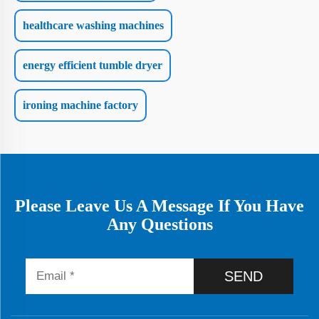
healthcare washing machines
energy efficient tumble dryer
ironing machine factory
Please Leave Us A Message If You Have
Any Questions
SEND