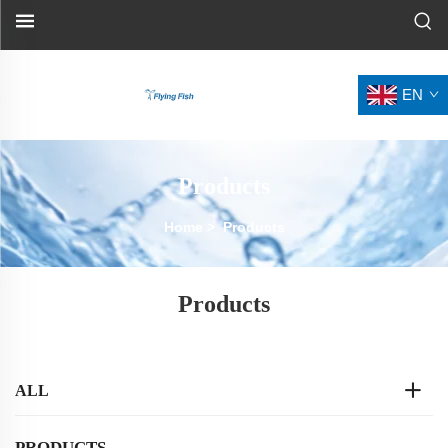
EN
Products
Home
>
Products
Products
ALL
PRODUCTS