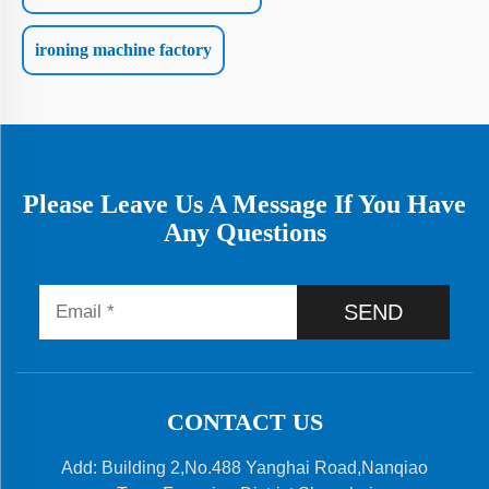
ironing machine factory
Please Leave Us A Message If You Have
Any Questions
SEND
CONTACT US
Add: Building 2,No.488 Yanghai Road,Nanqiao