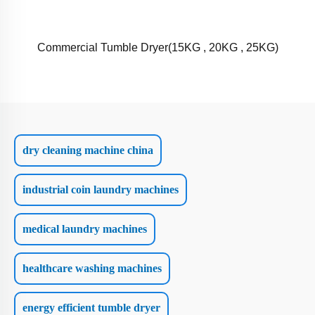
Commercial Tumble Dryer(15KG , 20KG , 25KG)
dry cleaning machine china
industrial coin laundry machines
medical laundry machines
healthcare washing machines
energy efficient tumble dryer