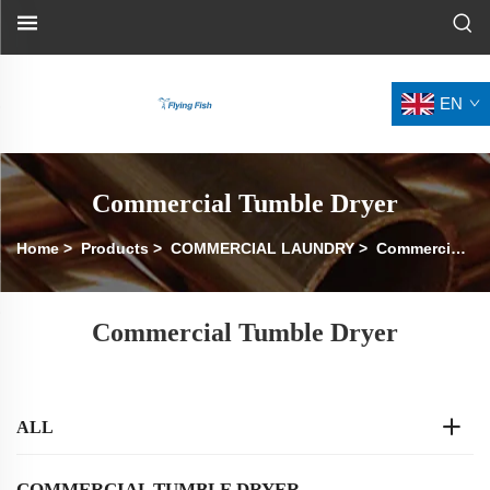
EN
Commercial Tumble Dryer
Home
>
Products
>
COMMERCIAL LAUNDRY
>
Commercial Tumble Dryer
Commercial Tumble Dryer
ALL
COMMERCIAL TUMBLE DRYER