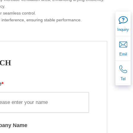
ency.
for seamless control.
l interference, ensuring stable performance.
Inquiry
Emil
UCH
Tel
e
*
pany Name