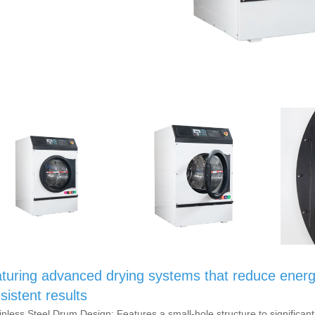
turing advanced drying systems that reduce energ
sistent results
ainless Steel Drum Design: Features a small-hole structure to significant