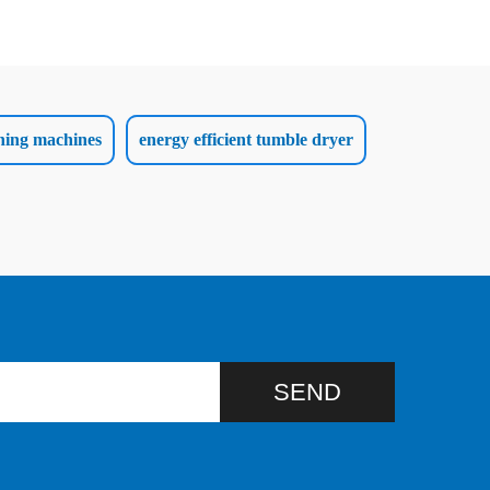
hing machines
energy efficient tumble dryer
SEND