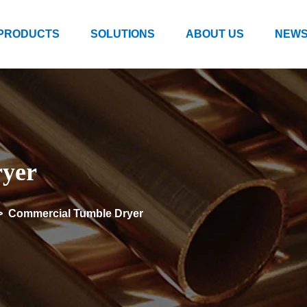
PRODUCTS
SOLUTIONS
ABOUT US
NEWS
yer
>
Commercial Tumble Dryer