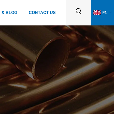
 & BLOG
CONTACT US
EN