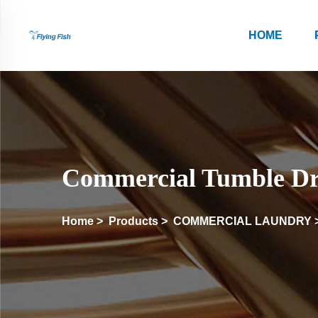
HOME
Commercial Tumble Dr
Home
>
Products
>
COMMERCIAL LAUNDRY