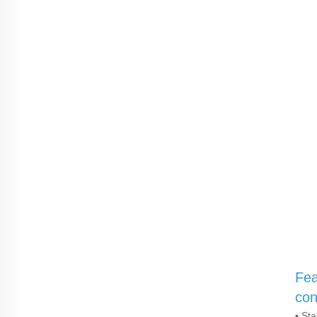
Fea
con
▪ St