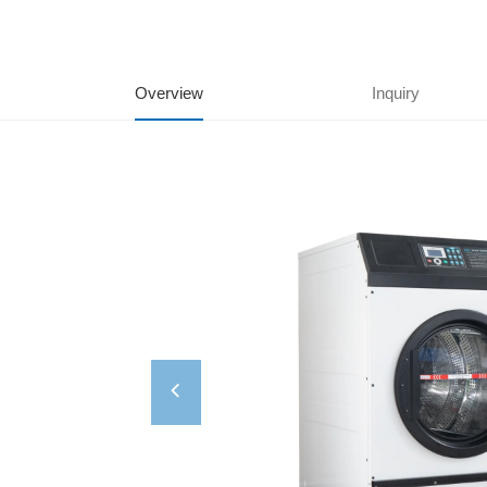
Overview
Inquiry