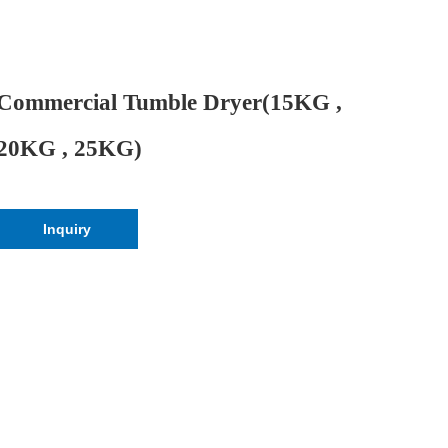
Commercial Tumble Dryer(15KG ,
20KG , 25KG)
Inquiry