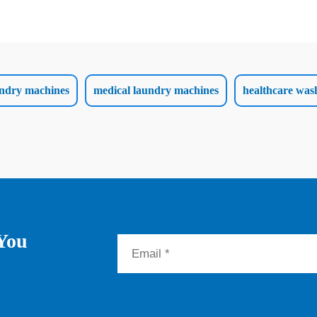
aundry machines
medical laundry machines
healthcare was
 You