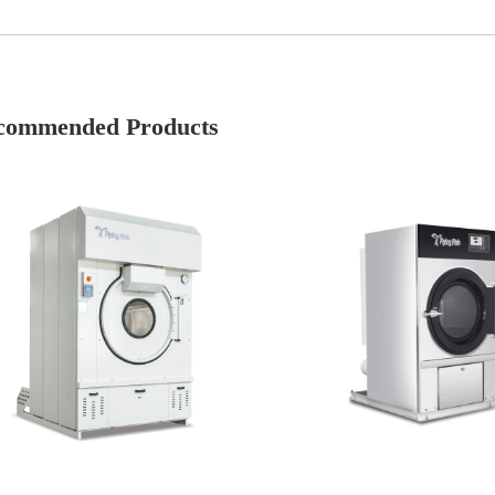
commended Products