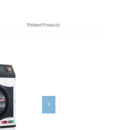
Related Products