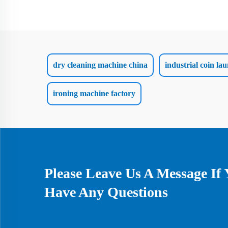
dry cleaning machine china
industrial coin l
ironing machine factory
Please Leave Us A Message If
Have Any Questions