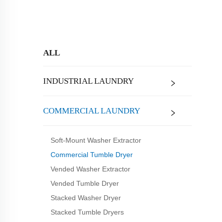
ALL
INDUSTRIAL LAUNDRY
COMMERCIAL LAUNDRY
Soft-Mount Washer Extractor
Commercial Tumble Dryer
Vended Washer Extractor
Vended Tumble Dryer
Stacked Washer Dryer
Stacked Tumble Dryers