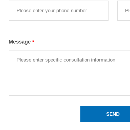
Message
*
SEND