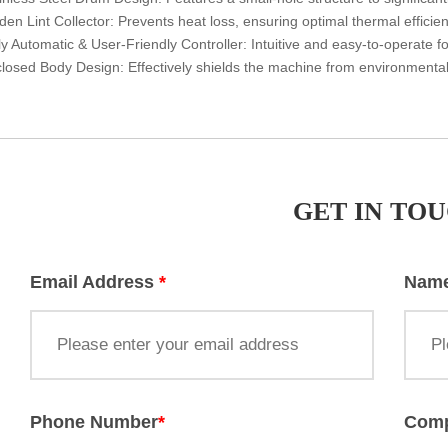
dden Lint Collector: Prevents heat loss, ensuring optimal thermal effici
lly Automatic & User-Friendly Controller: Intuitive and easy-to-operate 
closed Body Design: Effectively shields the machine from environmenta
GET IN TO
Email Address
*
Nam
Phone Number
*
Com