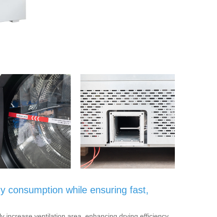
y consumption while ensuring fast,
ly increase ventilation area, enhancing drying efficiency.