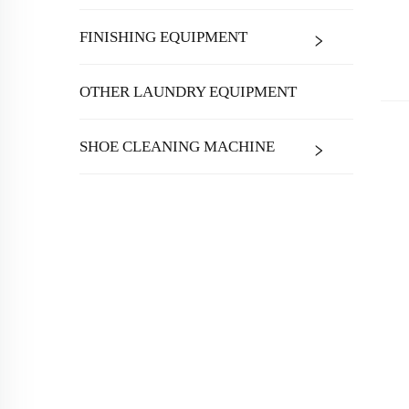
FINISHING EQUIPMENT
OTHER LAUNDRY EQUIPMENT
SHOE CLEANING MACHINE