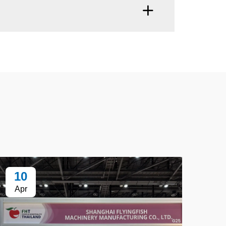
10
1
Apr
Ap