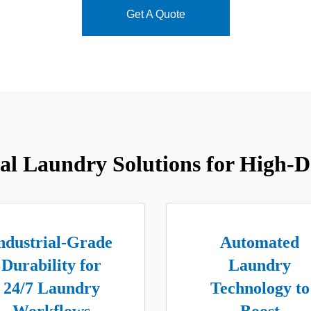
Get A Quote
l Laundry Solutions for High-D
ndustrial-Grade
Automated
Durability for
Laundry
24/7 Laundry
Technology to