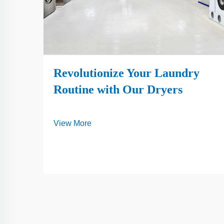
Revolutionize Your Laundry
Routine with Our Dryers
View More