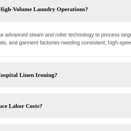
n High-Volume Laundry Operations?
se advanced steam and roller technology to process larg
itals, and garment factories needing consistent, high-spee
ospital Linen Ironing?
uce Labor Costs?