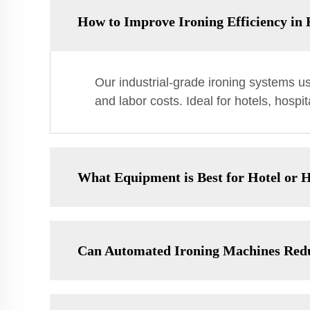
How to Improve Ironing Efficiency i
Our industrial-grade ironing systems u
and labor costs. Ideal for hotels, hosp
What Equipment is Best for Hotel or H
Can Automated Ironing Machines Red