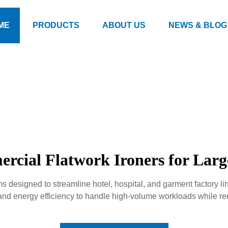
ME
PRODUCTS
ABOUT US
NEWS & BLOG
rcial Flatwork Ironers for Lar
ems designed to streamline hotel, hospital, and garment factory 
 and energy efficiency to handle high-volume workloads while re