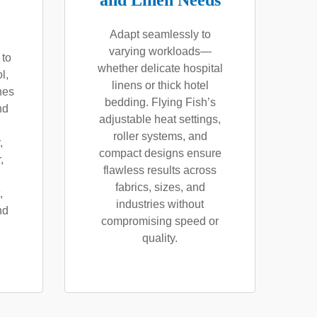
and Linen Needs
Adapt seamlessly to
varying workloads—
 to
whether delicate hospital
l,
linens or thick hotel
nes
bedding. Flying Fish’s
nd
adjustable heat settings,
roller systems, and
,
compact designs ensure
,
flawless results across
fabrics, sizes, and
,
industries without
nd
compromising speed or
quality.