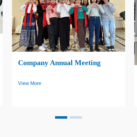
Company Annual Meeting
View More