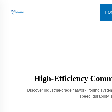
HO
High-Efficiency Comme
Discover industrial-grade flatwork ironing syst
speed, durability,