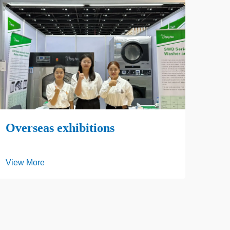
SH
View
Overseas exhibitions
View More