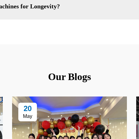
achines for Longevity?
Our Blogs
20
May