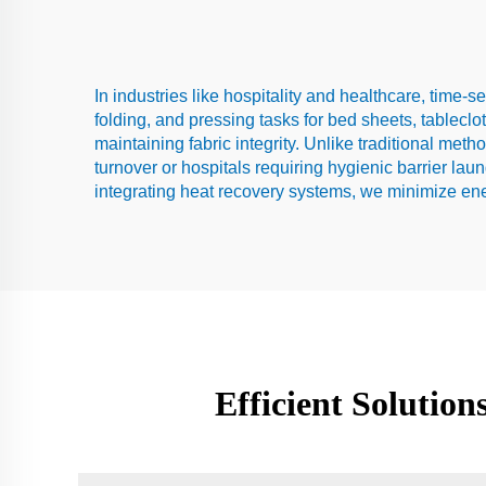
In industries like hospitality and healthcare, time-s
folding, and pressing tasks for bed sheets, tableclo
maintaining fabric integrity. Unlike traditional met
turnover or hospitals requiring hygienic barrier la
integrating heat recovery systems, we minimize en
Efficient Solutio