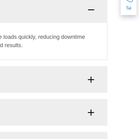
Tel
e loads quickly, reducing downtime
d results.