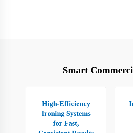
Smart Commercia
High-Efficiency
I
Ironing Systems
for Fast,