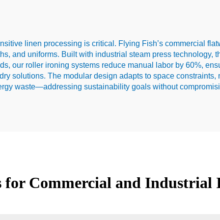
ensitive linen processing is critical. Flying Fish’s commercial fl
ths, and uniforms. Built with industrial steam press technology, 
hods, our roller ironing systems reduce manual labor by 60%, ensu
undry solutions. The modular design adapts to space constraints,
ergy waste—addressing sustainability goals without compromisin
ns for Commercial and Industrial 