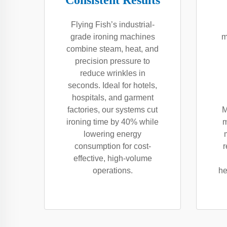
Consistent Results
Flying Fish’s industrial-
grade ironing machines
m
combine steam, heat, and
precision pressure to
reduce wrinkles in
seconds. Ideal for hotels,
hospitals, and garment
factories, our systems cut
M
ironing time by 40% while
m
lowering energy
consumption for cost-
r
effective, high-volume
operations.
he