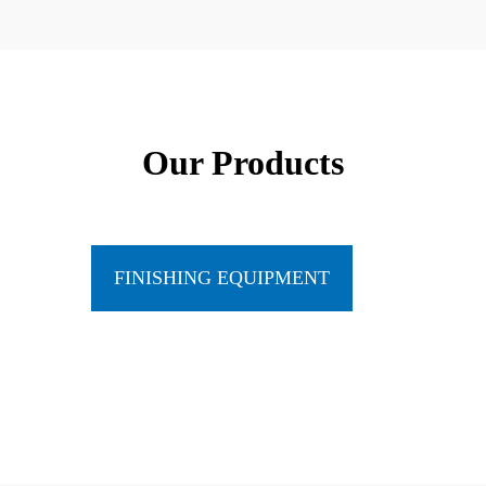
Our Products
FINISHING EQUIPMENT