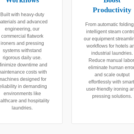
Workflows
Boost
Productivity
Built with heavy-duty
aterials and advanced
From automatic folding
engineering, our
intelligent steam contro
commercial flatwork
our equipment streamli
ironers and pressing
workflows for hotels a
systems withstand
industrial laundries.
rigorous daily use.
Reduce manual labor
inimize downtime and
eliminate human error
aintenance costs with
and scale output
machines designed for
effortlessly with smart
eliability in demanding
user-friendly ironing a
environments like
pressing solutions.
althcare and hospitality
laundries.