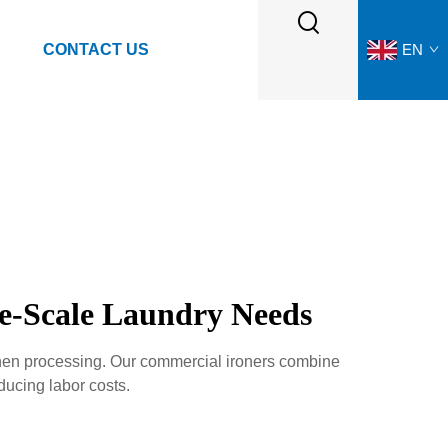
CONTACT US
EN
ge-Scale Laundry Needs
linen processing. Our commercial ironers combine
ducing labor costs.