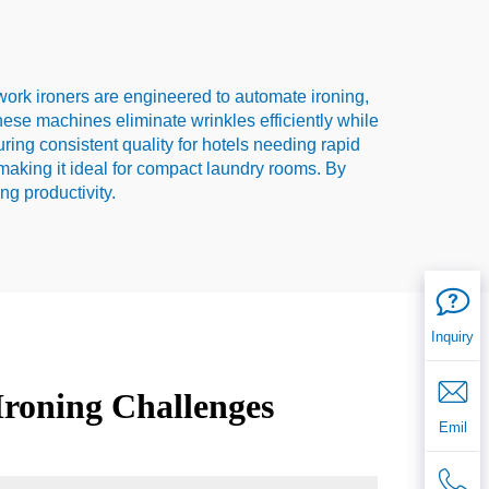
atwork ironers are engineered to automate ironing,
these machines eliminate wrinkles efficiently while
ring consistent quality for hotels needing rapid
 making it ideal for compact laundry rooms. By
g productivity.
Inquiry
Ironing Challenges
Emil