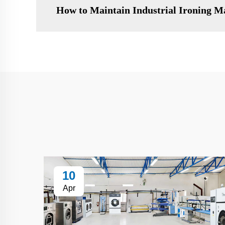
How to Maintain Industrial Ironing M
10
Apr