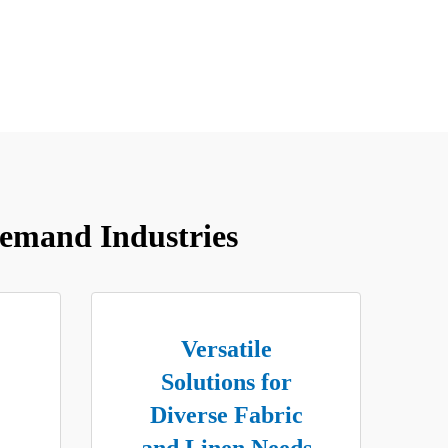
emand Industries
Versatile
Solutions for
Diverse Fabric