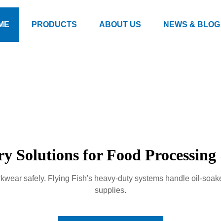
ME
PRODUCTS
ABOUT US
NEWS & BLOG
ry Solutions for Food Processin
kwear safely. Flying Fish's heavy-duty systems handle oil-soa
supplies.