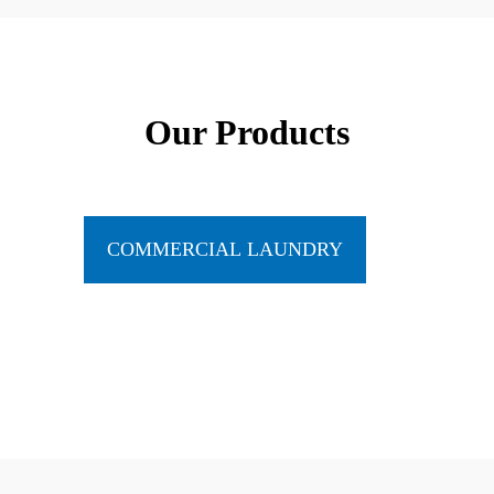
Our Products
COMMERCIAL LAUNDRY