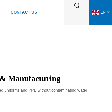
CONTACT US
EN
g & Manufacturing
ked uniforms and PPE without contaminating water