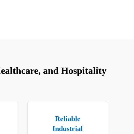
althcare, and Hospitality
Reliable
Industrial