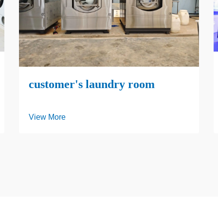
customer's laundry room
View More