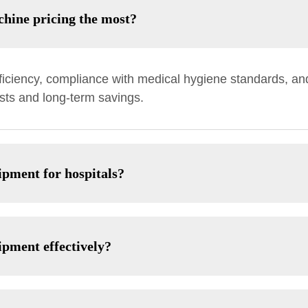
hine pricing the most?
ficiency, compliance with medical hygiene standards, and
sts and long-term savings.
ipment for hospitals?
ipment effectively?