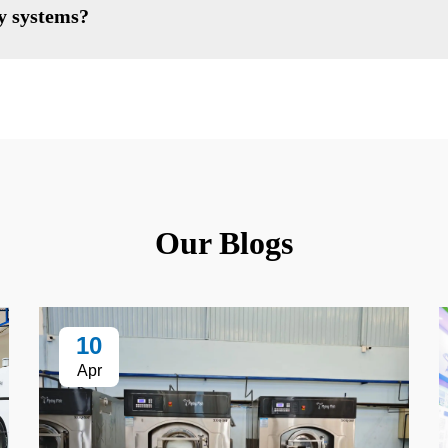
ry systems?
Our Blogs
10
Apr