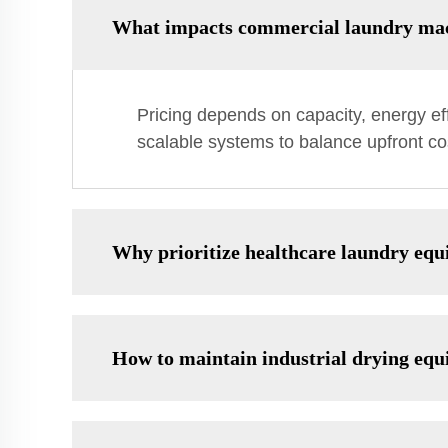
What impacts commercial laundry mac
Pricing depends on capacity, energy ef
scalable systems to balance upfront co
Why prioritize healthcare laundry equ
How to maintain industrial drying equ