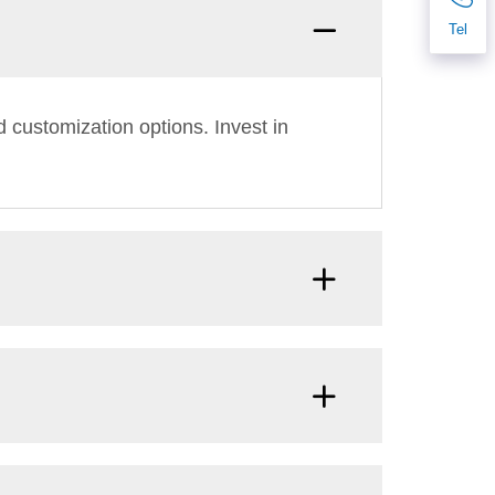
Tel
 customization options. Invest in