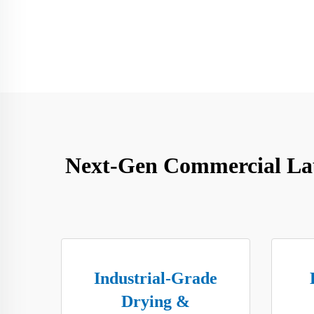
Next-Gen Commercial Laun
Industrial-Grade
Drying &