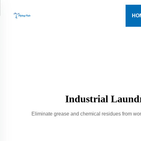
HO
Industrial Laund
Eliminate grease and chemical residues from wor