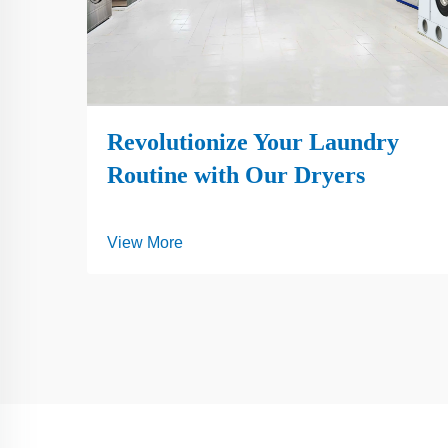
Revolutionize Your Laundry
Routine with Our Dryers
View More