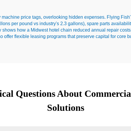
 machine price tags, overlooking hidden expenses. Flying Fish'
allons per pound vs industry's 2.3 gallons), spare parts availabil
dy shows how a Midwest hotel chain reduced annual repair costs
o offer flexible leasing programs that preserve capital for core 
tical Questions About Commercia
Solutions