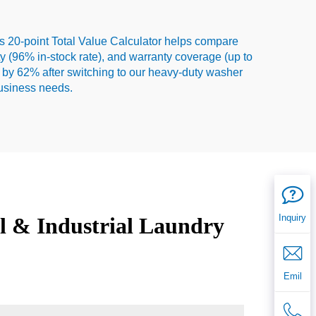
s 20-point Total Value Calculator helps compare
ity (96% in-stock rate), and warranty coverage (up to
 by 62% after switching to our heavy-duty washer
business needs.
Inquiry
l & Industrial Laundry
Emil