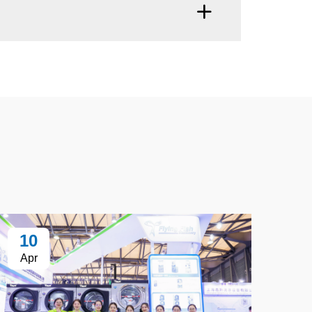
10
Apr