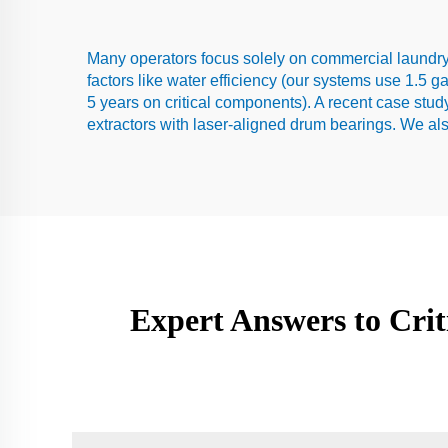
Many operators focus solely on commercial laundry
factors like water efficiency (our systems use 1.5 g
5 years on critical components). A recent case stu
extractors with laser-aligned drum bearings. We als
Expert Answers to Cri