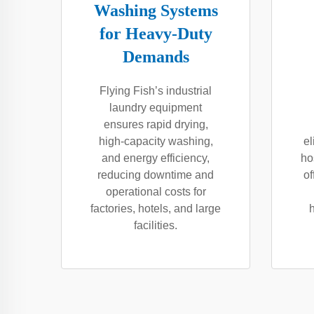
Washing Systems
for Heavy-Duty
Demands
Flying Fish’s industrial
laundry equipment
ensures rapid drying,
high-capacity washing,
el
and energy efficiency,
ho
reducing downtime and
of
operational costs for
factories, hotels, and large
facilities.