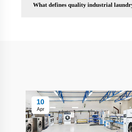
What defines quality industrial laund
10
Apr