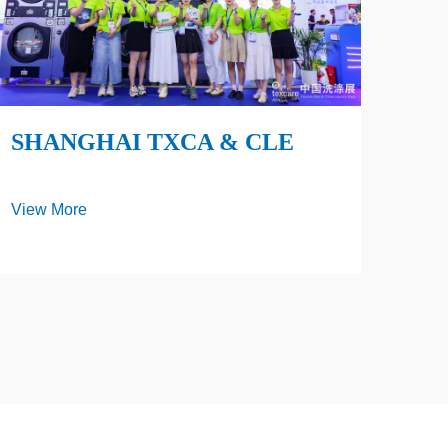
SHANGHAI TXCA & CLE
View More