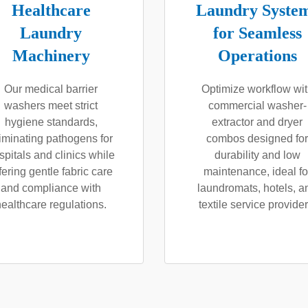
Healthcare
Laundry Syste
Laundry
for Seamless
Machinery
Operations
Our medical barrier
Optimize workflow wi
washers meet strict
commercial washer-
hygiene standards,
extractor and dryer
iminating pathogens for
combos designed for
spitals and clinics while
durability and low
fering gentle fabric care
maintenance, ideal fo
and compliance with
laundromats, hotels, a
healthcare regulations.
textile service provider