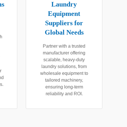
ms
Laundry
Equipment
Suppliers for
Global Needs
th
Partner with a trusted
manufacturer offering
scalable, heavy-duty
laundry solutions, from
r
wholesale equipment to
nd
tailored machinery,
s.
ensuring long-term
reliability and ROI.