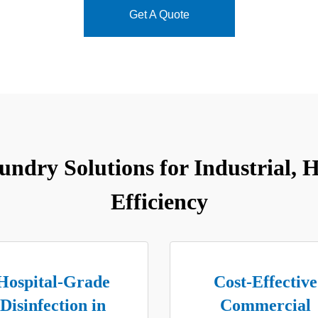
Get A Quote
dry Solutions for Industrial, He
Efficiency
Hospital-Grade
Cost-Effective
Disinfection in
Commercial