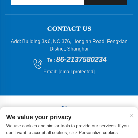
CONTACT US
Add: Building 3&6, NO.376, Honglan Road, Fengxian
District, Shanghai
86-2137580234
Tel:
Email:
[email protected]
We value your privacy
Copyright © 2024 Shanghai Flying Fish Machinery
We use cookies and similar tools to provide our services. If you
Manufacturing Co.,Ltd .
don't want to accept all cookies, click Personalize cookies.