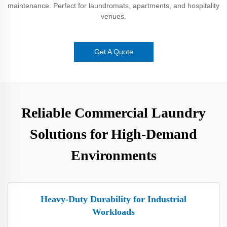
maintenance. Perfect for laundromats, apartments, and hospitality
venues.
Get A Quote
Reliable Commercial Laundry
Solutions for High-Demand
Environments
Heavy-Duty Durability for Industrial
Workloads