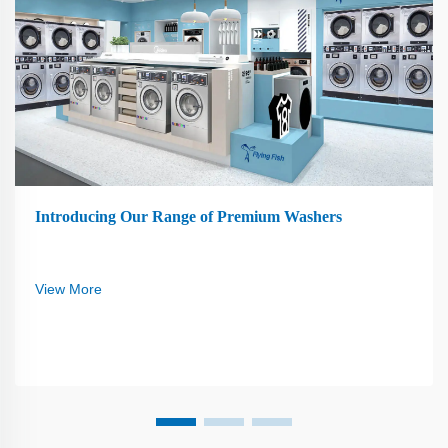
Introducing Our Range of Premium Washers
View More