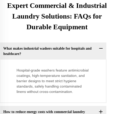
Expert Commercial & Industrial
Laundry Solutions: FAQs for
Durable Equipment
What makes industrial washers suitable for hospitals and
healthcare?
Hospital-grade washers feature antimicrobial
coatings, high-temperature sanitation, and
barrier designs to meet strict hygiene
standards, safely handling contaminated
linens without cross-contamination.
How to reduce energy costs with commercial laundry