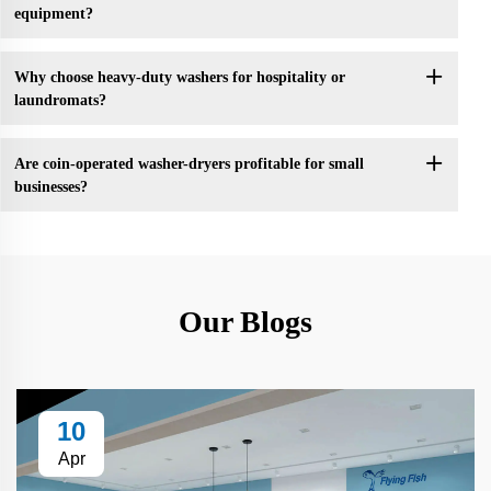
equipment?
Why choose heavy-duty washers for hospitality or
laundromats?
Are coin-operated washer-dryers profitable for small
businesses?
Our Blogs
10
Apr