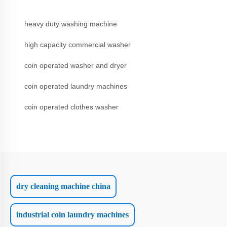
heavy duty washing machine
high capacity commercial washer
coin operated washer and dryer
coin operated laundry machines
coin operated clothes washer
dry cleaning machine china
industrial coin laundry machines