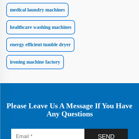
medical laundry machines
healthcare washing machines
energy efficient tumble dryer
ironing machine factory
Please Leave Us A Message If You Have
Any Questions
SEND