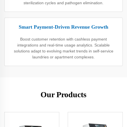
sterilization cycles and pathogen elimination.
Smart Payment-Driven Revenue Growth
Boost customer retention with cashless payment
integrations and real-time usage analytics. Scalable
solutions adapt to evolving market trends in self-service
laundries or apartment complexes.
Our Products