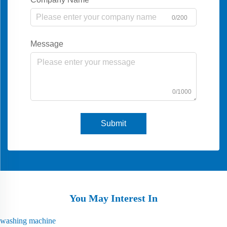
0/200
Message
0/1000
Submit
You May Interest In
washing machine