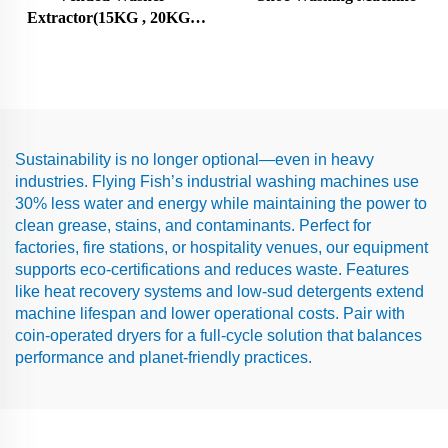
Extractor(15KG , 20KG ,
25KG)
Sustainability is no longer optional—even in heavy
industries. Flying Fish’s industrial washing machines use
30% less water and energy while maintaining the power to
clean grease, stains, and contaminants. Perfect for
factories, fire stations, or hospitality venues, our equipment
supports eco-certifications and reduces waste. Features
like heat recovery systems and low-sud detergents extend
machine lifespan and lower operational costs. Pair with
coin-operated dryers for a full-cycle solution that balances
performance and planet-friendly practices.