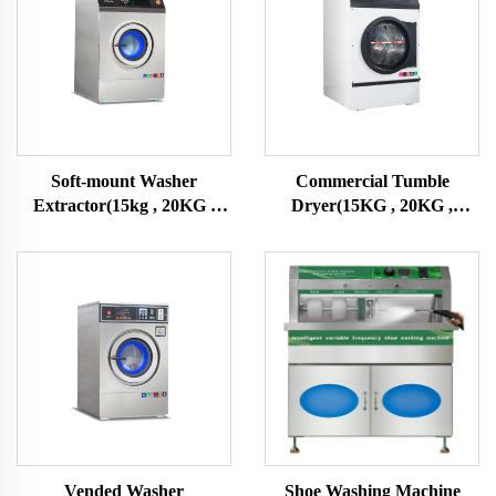
Soft-mount Washer
Commercial Tumble
Extractor(15kg , 20KG ,
Dryer(15KG , 20KG ,
25KG)
25KG)
Vended Washer
Shoe Washing Machine