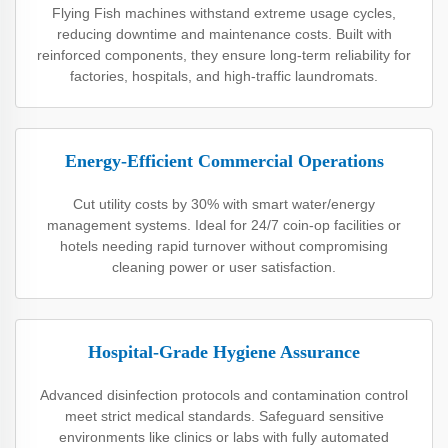
Flying Fish machines withstand extreme usage cycles,
reducing downtime and maintenance costs. Built with
reinforced components, they ensure long-term reliability for
factories, hospitals, and high-traffic laundromats.
Energy-Efficient Commercial Operations
Cut utility costs by 30% with smart water/energy
management systems. Ideal for 24/7 coin-op facilities or
hotels needing rapid turnover without compromising
cleaning power or user satisfaction.
Hospital-Grade Hygiene Assurance
Advanced disinfection protocols and contamination control
meet strict medical standards. Safeguard sensitive
environments like clinics or labs with fully automated