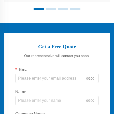
Get a Free Quote
Our representative will contact you soon.
Email
0/100
Name
0/100
Company Name