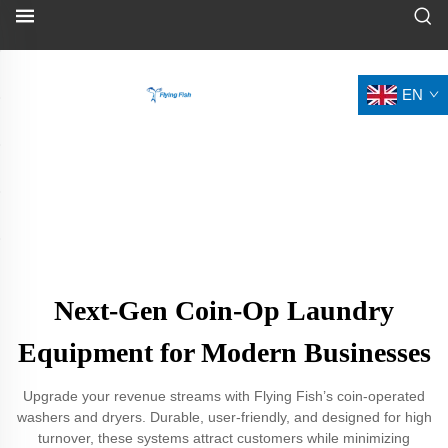
EN
Next-Gen Coin-Op Laundry
Equipment for Modern Businesses
Upgrade your revenue streams with Flying Fish’s coin-operated
washers and dryers. Durable, user-friendly, and designed for high
turnover, these systems attract customers while minimizing