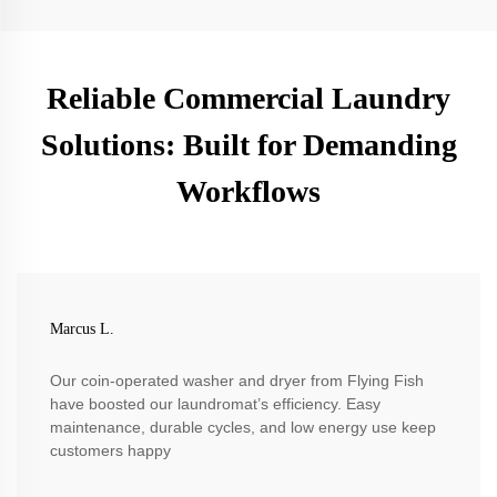
Reliable Commercial Laundry
Solutions: Built for Demanding
Workflows
Marcus L.
Our coin-operated washer and dryer from Flying Fish
have boosted our laundromat’s efficiency. Easy
maintenance, durable cycles, and low energy use keep
customers happy