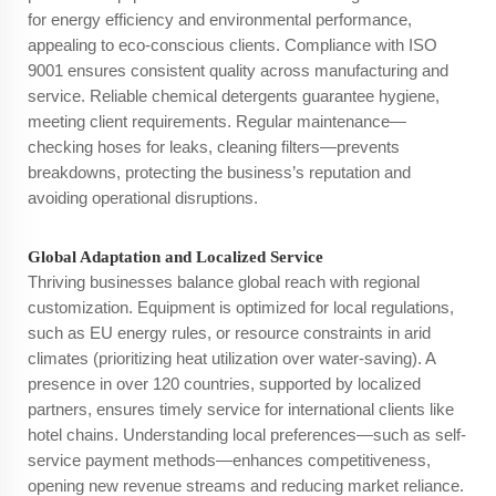
for energy efficiency and environmental performance,
appealing to eco-conscious clients. Compliance with ISO
9001 ensures consistent quality across manufacturing and
service. Reliable chemical detergents guarantee hygiene,
meeting client requirements. Regular maintenance—
checking hoses for leaks, cleaning filters—prevents
breakdowns, protecting the business’s reputation and
avoiding operational disruptions.
Global Adaptation and Localized Service
Thriving businesses balance global reach with regional
customization. Equipment is optimized for local regulations,
such as EU energy rules, or resource constraints in arid
climates (prioritizing heat utilization over water-saving). A
presence in over 120 countries, supported by localized
partners, ensures timely service for international clients like
hotel chains. Understanding local preferences—such as self-
service payment methods—enhances competitiveness,
opening new revenue streams and reducing market reliance.