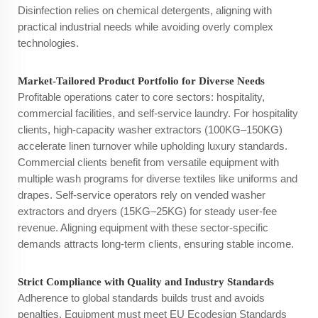
Disinfection relies on chemical detergents, aligning with
practical industrial needs while avoiding overly complex
technologies.
Market-Tailored Product Portfolio for Diverse Needs
Profitable operations cater to core sectors: hospitality,
commercial facilities, and self-service laundry. For hospitality
clients, high-capacity washer extractors (100KG–150KG)
accelerate linen turnover while upholding luxury standards.
Commercial clients benefit from versatile equipment with
multiple wash programs for diverse textiles like uniforms and
drapes. Self-service operators rely on vended washer
extractors and dryers (15KG–25KG) for steady user-fee
revenue. Aligning equipment with these sector-specific
demands attracts long-term clients, ensuring stable income.
Strict Compliance with Quality and Industry Standards
Adherence to global standards builds trust and avoids
penalties. Equipment must meet EU Ecodesign Standards