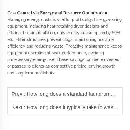
Cost Control via Energy and Resource Optimization
Managing energy costs is vital for profitability. Energy-saving
equipment, including heat-retaining dryer designs and
efficient hot air circulation, cuts energy consumption by 50%.
Multi-filter structures prevent clogs, maintaining machine
efficiency and reducing waste. Proactive maintenance keeps
equipment operating at peak performance, avoiding
unnecessary energy use. These savings can be reinvested
or passed to clients as competitive pricing, driving growth
and long-term profitability.
Prev :
How long does a standard laundromat washer take to complete a cycle?
Next :
How long does it typically take to wash and dry clothes in commercial equipment?