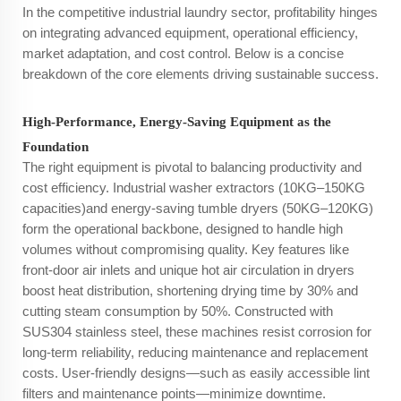
In the competitive industrial laundry sector, profitability hinges
on integrating advanced equipment, operational efficiency,
market adaptation, and cost control. Below is a concise
breakdown of the core elements driving sustainable success.
High-Performance, Energy-Saving Equipment as the
Foundation
The right equipment is pivotal to balancing productivity and
cost efficiency. Industrial washer extractors (10KG–150KG
capacities)and energy-saving tumble dryers (50KG–120KG)
form the operational backbone, designed to handle high
volumes without compromising quality. Key features like
front-door air inlets and unique hot air circulation in dryers
boost heat distribution, shortening drying time by 30% and
cutting steam consumption by 50%. Constructed with
SUS304 stainless steel, these machines resist corrosion for
long-term reliability, reducing maintenance and replacement
costs. User-friendly designs—such as easily accessible lint
filters and maintenance points—minimize downtime.