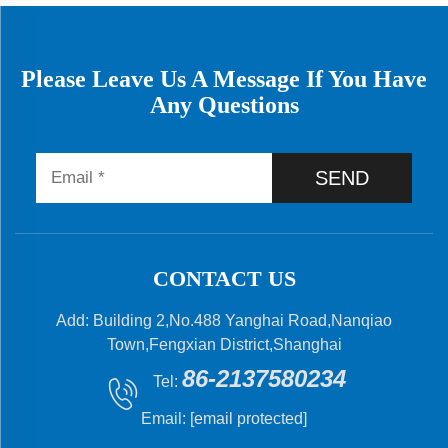
Please Leave Us A Message If You Have
Any Questions
SEND
CONTACT US
Add: Building 2,No.488 Yanghai Road,Nanqiao
Town,Fengxian District,Shanghai
86-2137580234
Tel:
Email:
[email protected]