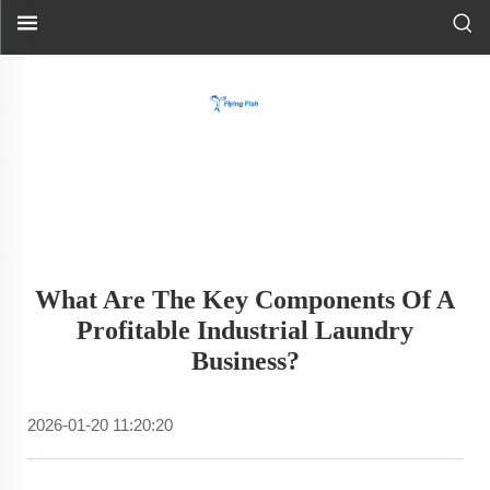
What Are The Key Components Of A
Profitable Industrial Laundry
Business?
2026-01-20 11:20:20