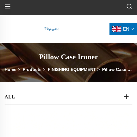
EN
Pillow Case Ironer
Home
>
Products
>
FINISHING EQUIPMENT
>
Pillow Case Ironer
ALL