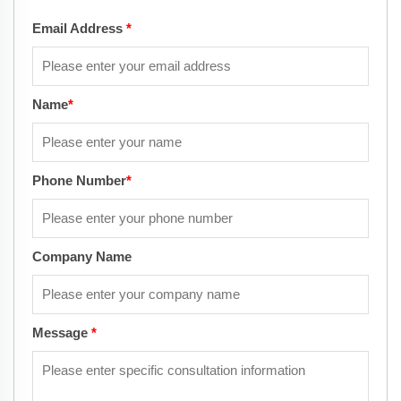
Email Address
*
Name
*
Phone Number
*
Company Name
Message
*