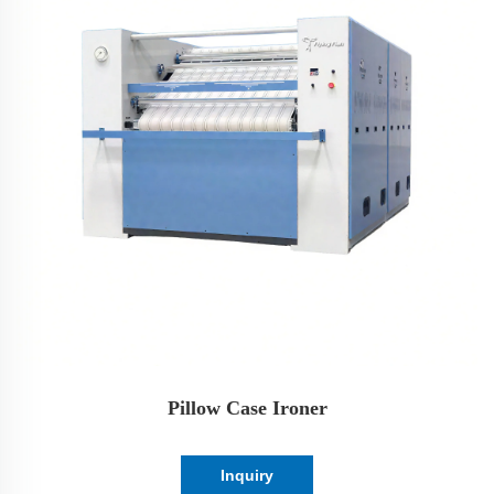
Pillow Case Ironer
Inquiry