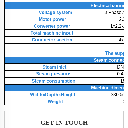
Electrical
connec
Voltage system
3-Phase A
Motor power
2.2
Converter power
1x2.2kw
Total machine input
3
Conductor section
4x2
The supply
Steam
connect
Steam inlet
DN40
Steam pressure
0.4-
Steam consumption
180
Machine
dimens
WidthxDepthxHeight
3300x2
Weight
3
GET IN TOUCH