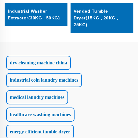
Industrial Washer
Vended Tumble
Extractor(30KG , 50KG)
Dryer(15KG , 20KG ,
25KG)
dry cleaning machine china
industrial coin laundry machines
medical laundry machines
healthcare washing machines
energy efficient tumble dryer