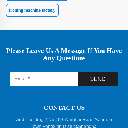
ironing machine factory
Please Leave Us A Message If You Have
Any Questions
SEND
CONTACT US
Add: Building 2,No.488 Yanghai Road,Nanqiao
Town,Fengxian District,Shanghai