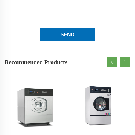
SEND
Recommended Products