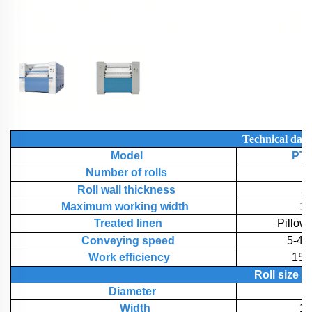
Technical
data
Model
PT-
Number of rolls
Roll wall thickness
5
Maximum working width
1
Treated linen
Pillow
Conveying speed
5-40
Work efficiency
150
Roll
size
Diameter
7
Width
1