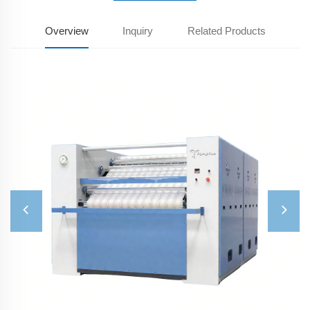
Overview
Inquiry
Related Products